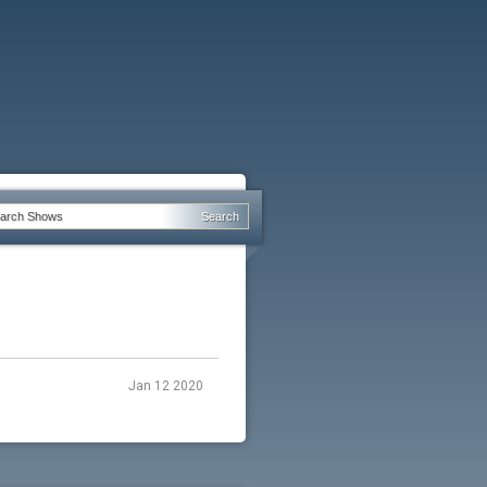
Jan 12 2020