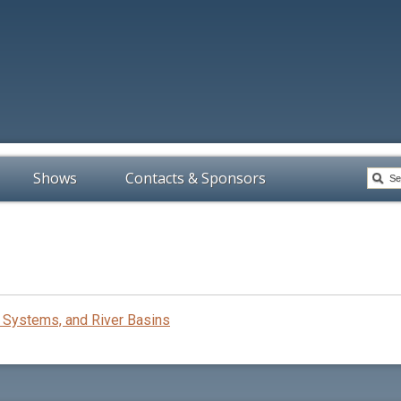
Shows
Contacts & Sponsors
Systems, and River Basins