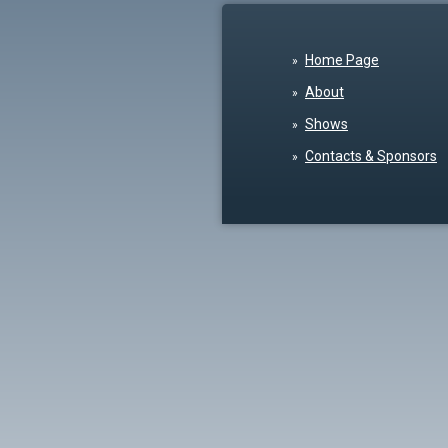
Home Page
About
Shows
Contacts & Sponsors