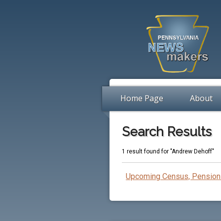
Home Page
About
Search Results
1 result found for "Andrew Dehoff"
Upcoming Census, Pension 