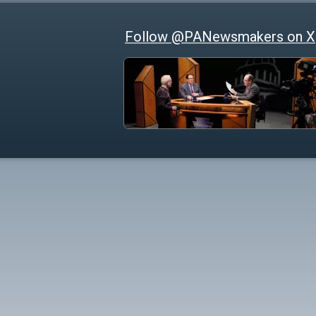
Follow @PANewsmakers on X