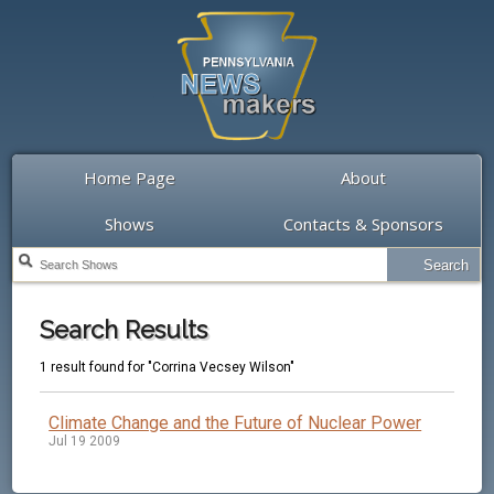
Home Page
About
Shows
Contacts & Sponsors
Search Results
1 result found for "Corrina Vecsey Wilson"
Climate Change and the Future of Nuclear Power
Jul 19 2009