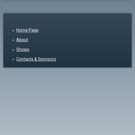
Home Page
About
Shows
Contacts & Sponsors