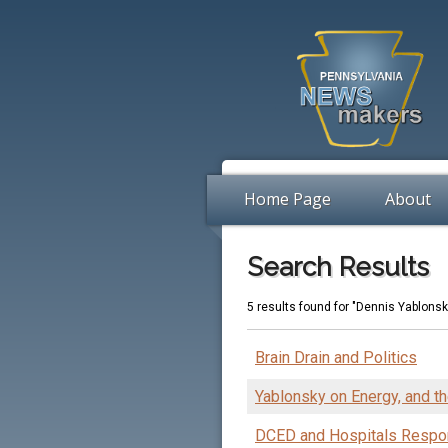
Home Page
About
Search Results
5 results found for "Dennis Yablonsk
Brain Drain and Politics
Yablonsky on Energy, and 
DCED and Hospitals Respo