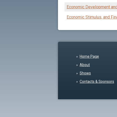
Economic Development and
Economic Stimulus, and Fin
Home Page
About
Shows
Contacts & Sponsors