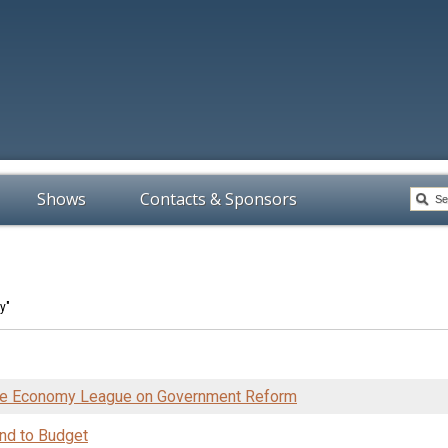
Shows
Contacts & Sponsors
y"
the Economy League on Government Reform
nd to Budget