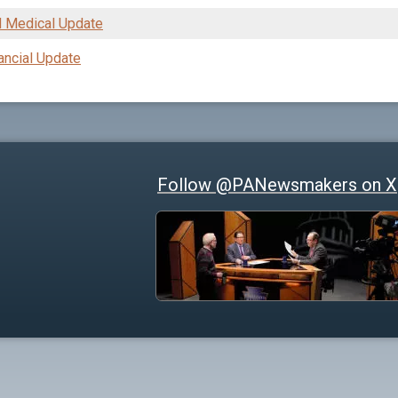
 Medical Update
ancial Update
Follow @PANewsmakers on X