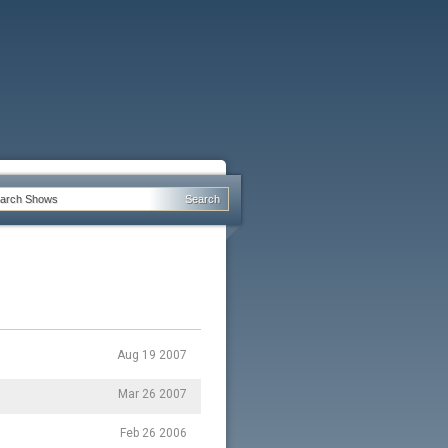
Aug 19 2007
Mar 26 2007
Feb 26 2006