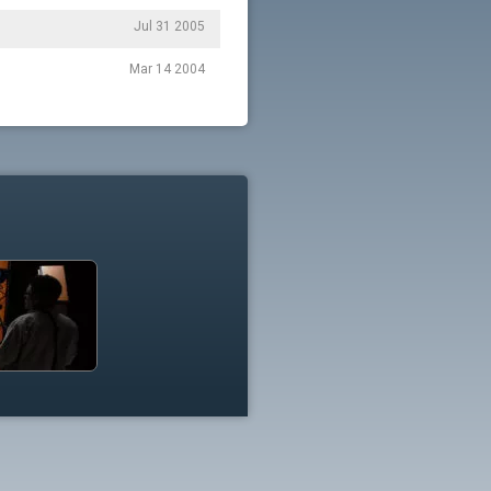
Jul 31 2005
Mar 14 2004