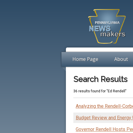
Home Page
About
Search Results
36 results found for "Ed Rendell"
Analyzing the Rendell-Corbe
Budget Review and Energy
Governor Rendell Hosts P