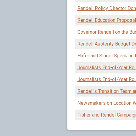
Rendell Policy Director Do
Rendell Education Proposals
Governor Rendell on the Bu
Rendell Austerity Budget 
Hafer and Singel Speak on 
Journalists End-of-Year Ro
Journalists End-of-Year Ro
Rendell's Transition Team 
Newsmakers on Location Wit
Fisher and Rendel Campaig