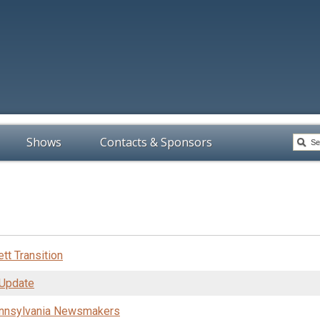
Shows
Contacts & Sponsors
tt Transition
 Update
ennsylvania Newsmakers