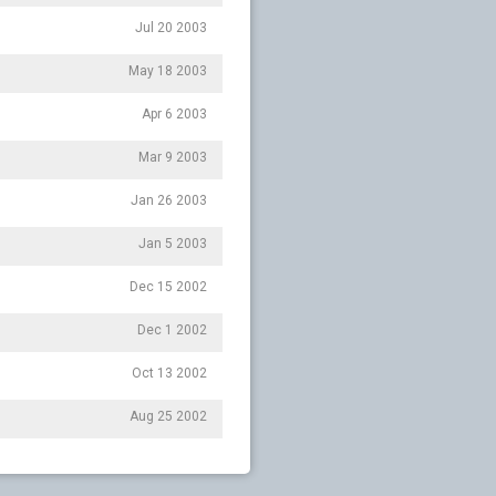
Jul 20 2003
May 18 2003
Apr 6 2003
Mar 9 2003
Jan 26 2003
Jan 5 2003
Dec 15 2002
Dec 1 2002
Oct 13 2002
Aug 25 2002