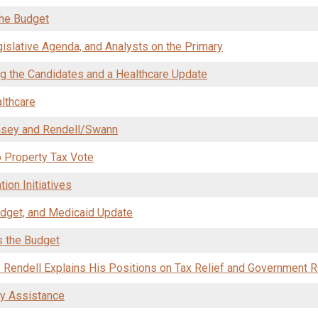
the Budget
islative Agenda, and Analysts on the Primary
g the Candidates and a Healthcare Update
lthcare
asey and Rendell/Swann
 Property Tax Vote
ion Initiatives
dget, and Medicaid Update
s the Budget
: Rendell Explains His Positions on Tax Relief and Government 
gy Assistance