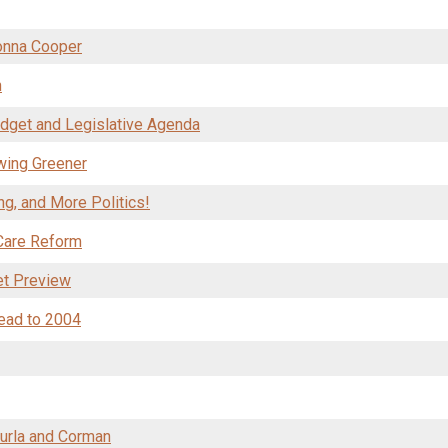
Donna Cooper
n
dget and Legislative Agenda
wing Greener
g, and More Politics!
 Care Reform
et Preview
ead to 2004
turla and Corman