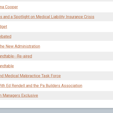
nna Cooper
 and a Spotlight on Medical Liability Insurance Crisis
dget
Debated
the New Administration
undtable--Re-aired
undtable
and Medical Malpractice Task Force
h Ed Rendell and the Pa Builders Association
n Managers Exclusive