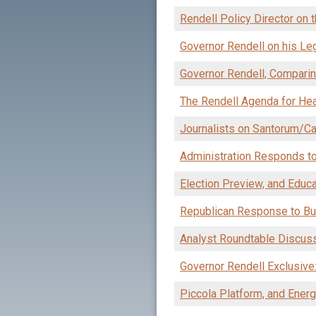
Rendell Policy Director on 
Governor Rendell on his Leg
Governor Rendell, Comparin
The Rendell Agenda for Hea
Journalists on Santorum/C
Administration Responds to
Election Preview, and Educat
Republican Response to Bu
Analyst Roundtable Discus
Governor Rendell Exclusive
Piccola Platform, and Ener