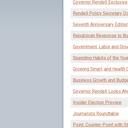
Governor Rendell Exclusive
Rendell Policy Secretary 
Seventh Anniversary Editio
Republican Response to Bu
Government, Labor and Gro
Spending Habits of the Youn
Growing Smart, and Health
Business Growth and Budg
Governor Rendell Looks Ah
Insider Election Preview
Journalists Roundtable
Point, Counter-Point with S