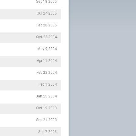
Sep 18 2005
Jul 24 2005
Feb 20 2005
Oct 23 2004
May 9 2004
Apr 11 2004
Feb 22 2004
Feb 1 2004
Jan 25 2004
Oct 19 2003
Sep 21 2003
Sep 7 2003