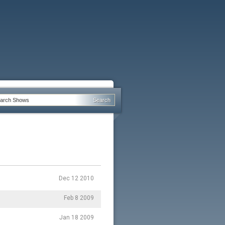
Dec 12 2010
Feb 8 2009
Jan 18 2009