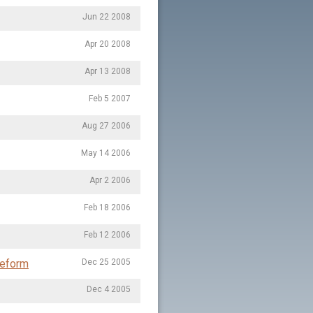
Jun 22 2008
Apr 20 2008
Apr 13 2008
Feb 5 2007
Aug 27 2006
May 14 2006
Apr 2 2006
Feb 18 2006
Feb 12 2006
Reform
Dec 25 2005
Dec 4 2005