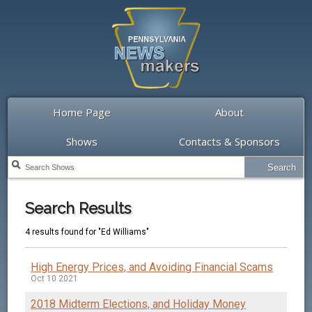
Home Page
About
Shows
Contacts & Sponsors
Search Results
4 results found for "Ed Williams"
High Energy Prices, and Avoiding Financial Scams
Oct 10 2021
2018 Midterm Elections, and Holiday Money