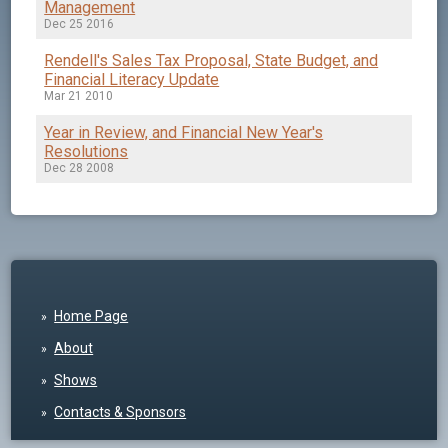
Management
Dec 25 2016
Rendell's Sales Tax Proposal, State Budget, and
Financial Literacy Update
Mar 21 2010
Year in Review, and Financial New Year's
Resolutions
Dec 28 2008
Home Page
About
Shows
Contacts & Sponsors