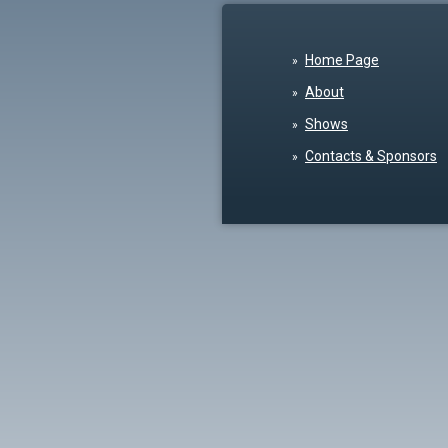
Home Page
About
Shows
Contacts & Sponsors