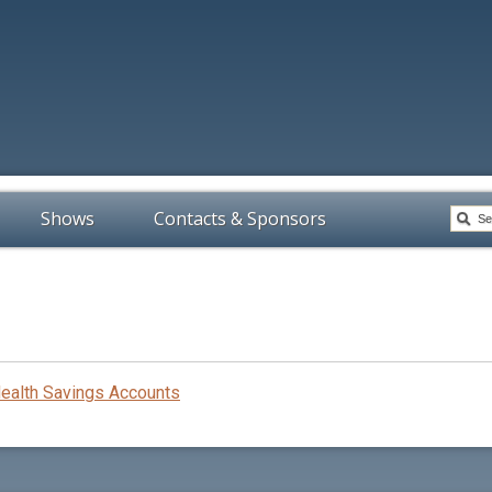
Shows
Contacts & Sponsors
Health Savings Accounts