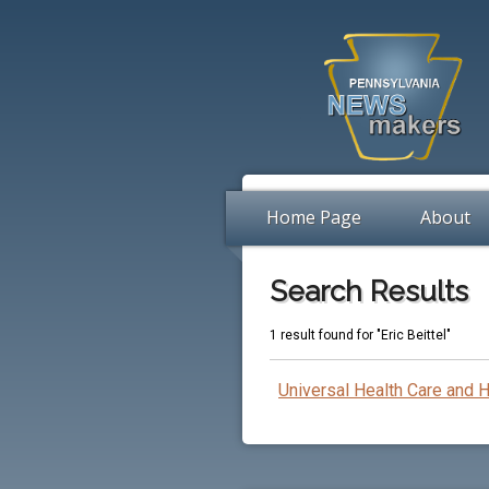
Home Page
About
Search Results
1 result found for "Eric Beittel"
Universal Health Care and 