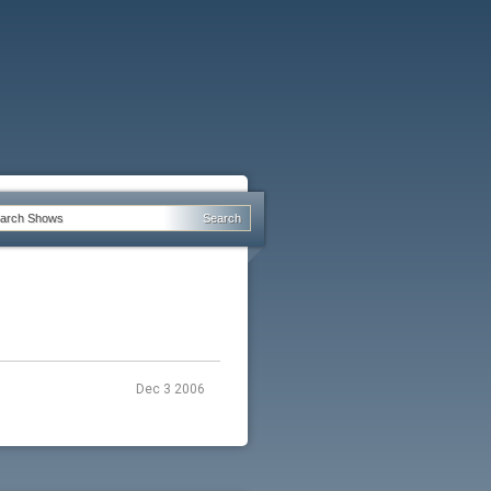
Dec 3 2006