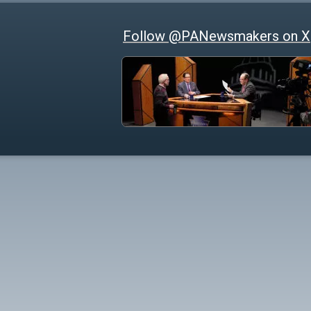
Follow @PANewsmakers on X