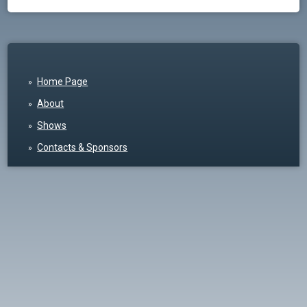
Home Page
About
Shows
Contacts & Sponsors