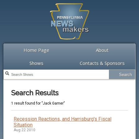
Home Page
About
Shows
Contacts & Sponsors
Search Results
1 result found for "Jack Garner"
Recession Reactions, and Harrisburg's Fiscal
Situation
Aug 22 2010