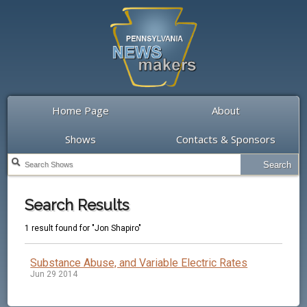
Home Page
About
Shows
Contacts & Sponsors
Search Results
1 result found for "Jon Shapiro"
Substance Abuse, and Variable Electric Rates
Jun 29 2014