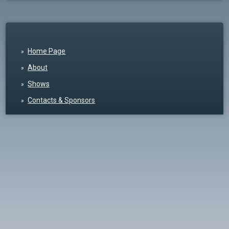
Home Page
About
Shows
Contacts & Sponsors