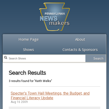
Home Page
About
Shows
Contacts & Sponsors
Search Results
3 results found for "Keith Welks"
Specter's Town Hall Meetings, the Budget, and
Financial Literacy Update
Aug 16 2009