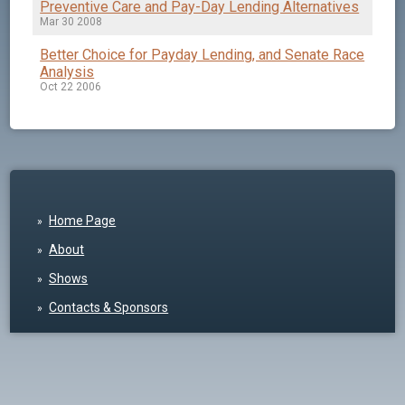
Preventive Care and Pay-Day Lending Alternatives
Mar 30 2008
Better Choice for Payday Lending, and Senate Race
Analysis
Oct 22 2006
Home Page
About
Shows
Contacts & Sponsors