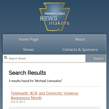
Home Page
About
Shows
Contacts & Sponsors
Search Results
3 results found for "Michael Consuelos"
Telehealth, ACA, and Domestic Violence
Awareness Month
Oct 8 2017