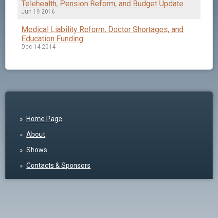
Telehealth, Pension Reform, and Budget Update
Jun 19 2016
Medical Liability Reform, Doctor Shortages, and
Education Funding
Dec 14 2014
Home Page
About
Shows
Contacts & Sponsors