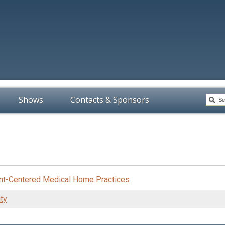
Shows
Contacts & Sponsors
ent-Centered Medical Home Practices
ty