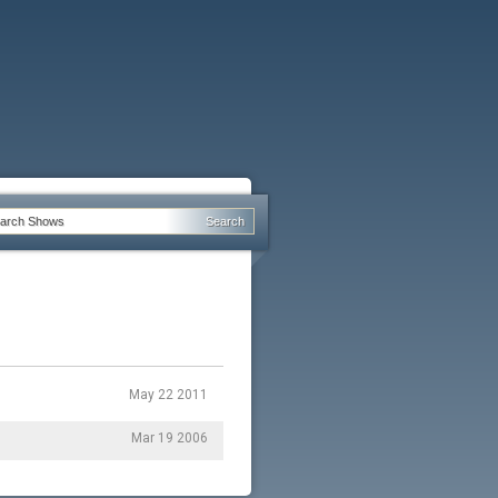
May 22 2011
Mar 19 2006