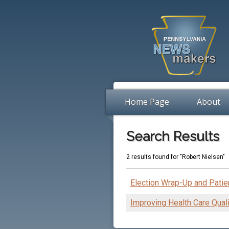
Home Page
About
Search Results
2 results found for "Robert Nielsen"
Election Wrap-Up and Pati
Improving Health Care Quali