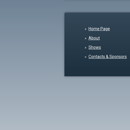
Home Page
About
Shows
Contacts & Sponsors