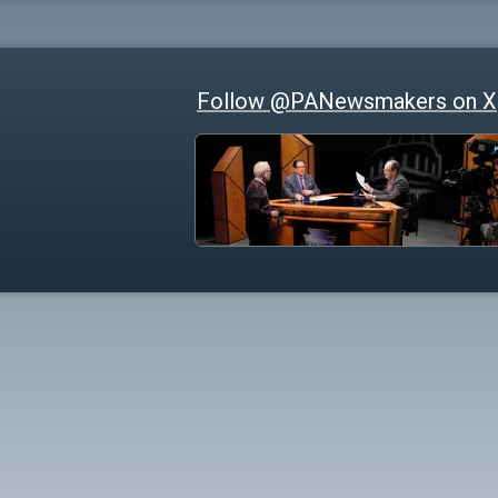
Follow @PANewsmakers on X