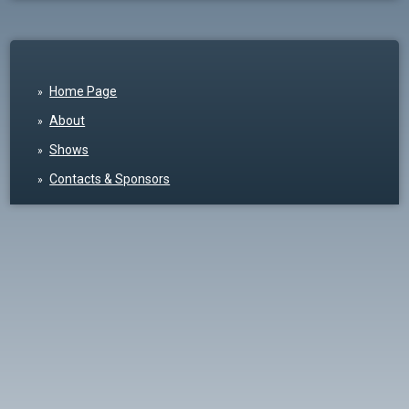
Home Page
About
Shows
Contacts & Sponsors