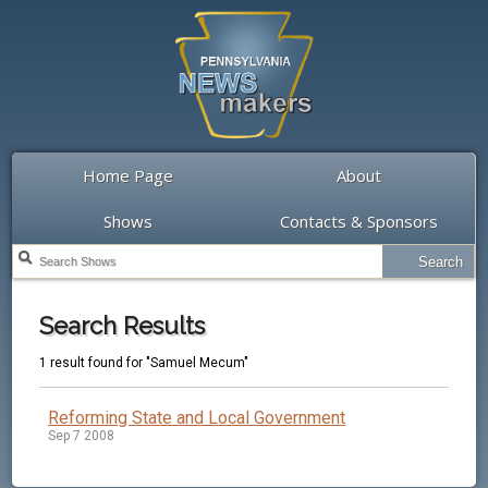
Home Page
About
Shows
Contacts & Sponsors
Search Results
1 result found for "Samuel Mecum"
Reforming State and Local Government
Sep 7 2008