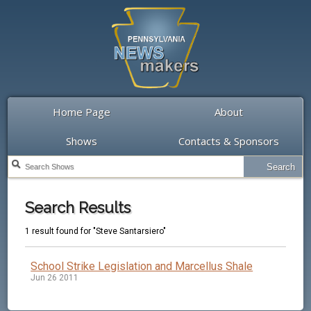
Home Page
About
Shows
Contacts & Sponsors
Search Results
1 result found for "Steve Santarsiero"
School Strike Legislation and Marcellus Shale
Jun 26 2011