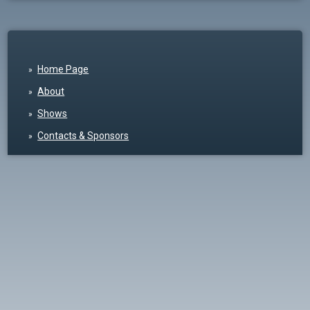
Home Page
About
Shows
Contacts & Sponsors