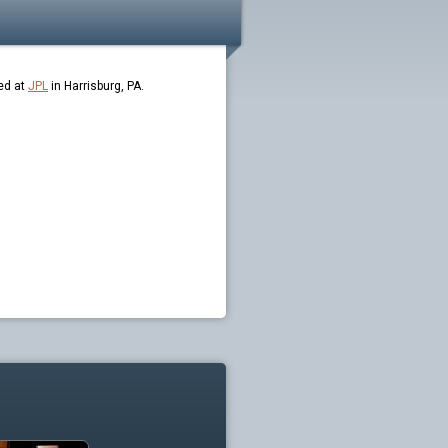
ed at
JPL
in Harrisburg, PA.