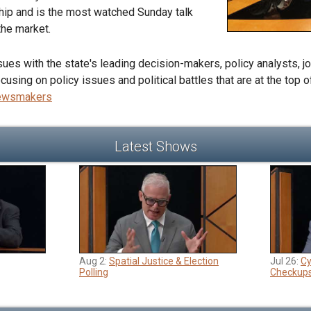
hip and is the most watched Sunday talk
he market.
es with the state's leading decision-makers, policy analysts, jou
sing on policy issues and political battles that are at the top 
Newsmakers
Latest Shows
Aug 2:
Spatial Justice & Election
Jul 26:
Cy
Polling
Checkup