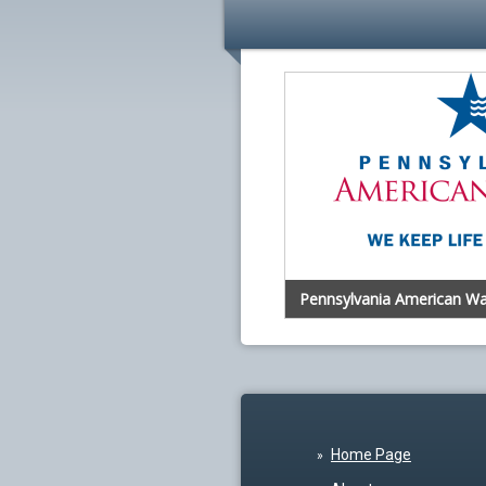
Pennsylvania American Wa
Home Page