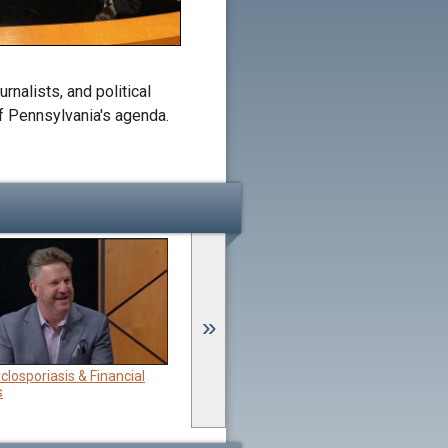
rnalists, and political
of Pennsylvania's agenda.
»
closporiasis & Financial
Jul 5:
Independence Day & Farming
s