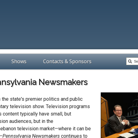
Shows
Contacts & Sponsors
nsylvania Newsmakers
 the state's premier politics and public
tary television show. Television programs
s content typically have small, but
sion audiences, but in the
ebanon television market—where it can be
L—
Pennsylvania Newsmakers
continues to