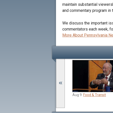
maintain substantial viewers
and commentary program in t
We discuss the important issu
commentators each week, focu
More About Pennsylvania 
«
Jun 21:
Budget Passage and Drinking
Aug 9:
Food & Transit
Water