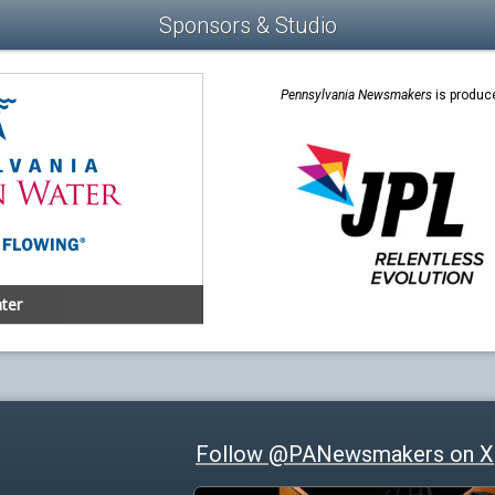
Sponsors & Studio
Pennsylvania Newsmakers
is produc
ter
Follow @PANewsmakers on X