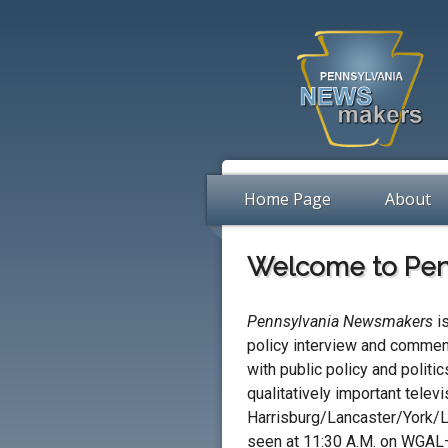
Home Page
About
Welcome to Pen
Pennsylvania Newsmakers
is
policy interview and commen
with public policy and politic
qualitatively important televi
Harrisburg/Lancaster/York/L
seen at 11:30 A.M. on WGA