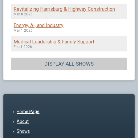
Revitalizing Harrisburg & Highway Construction
Mar 8 2026
Energy, AI, and Industry
Mar 1 2026
Medical Leadership & Family Support
Feb 1 2026
DISPLAY ALL SHOWS
Home Page
About
Shows