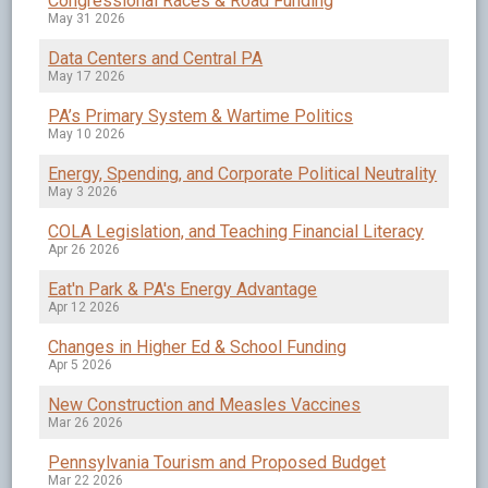
Congressional Races & Road Funding
May 31 2026
Data Centers and Central PA
May 17 2026
PA’s Primary System & Wartime Politics
May 10 2026
Energy, Spending, and Corporate Political Neutrality
May 3 2026
COLA Legislation, and Teaching Financial Literacy
Apr 26 2026
Eat'n Park & PA's Energy Advantage
Apr 12 2026
Changes in Higher Ed & School Funding
Apr 5 2026
New Construction and Measles Vaccines
Mar 26 2026
Pennsylvania Tourism and Proposed Budget
Mar 22 2026