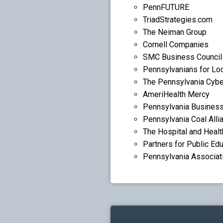
PennFUTURE
TriadStrategies.com
The Neiman Group
Cornell Companies
SMC Business Council
Pennsylvanians for Lo
The Pennsylvania Cybe
AmeriHealth Mercy
Pennsylvania Business
Pennsylvania Coal Alli
The Hospital and Heal
Partners for Public Ed
Pennsylvania Associat