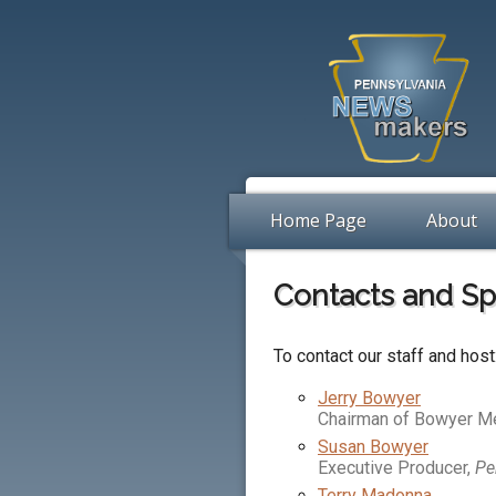
Home Page
About
Contacts and S
To contact our staff and host
Jerry Bowyer
Chairman of Bowyer M
Susan Bowyer
Executive Producer,
Pe
Terry Madonna