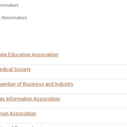
ewsmakers
a Newsmakers
ate Education Association
dical Society
hamber of Business and Industry
ay Information Association
nion Association