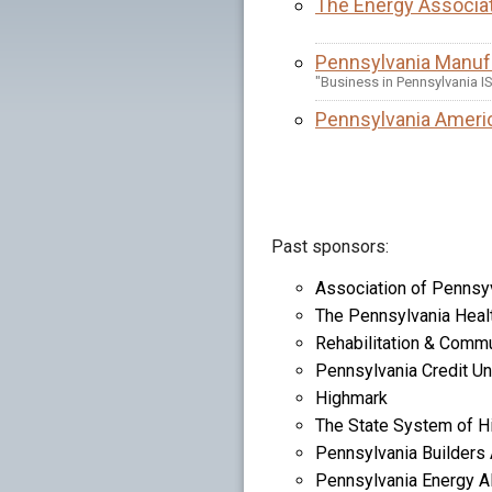
The Energy Associat
Pennsylvania Manufa
"Business in Pennsylvania I
Pennsylvania Ameri
Past sponsors:
Association of Pennsyv
The Pennsylvania Heal
Rehabilitation & Commu
Pennsylvania Credit Un
Highmark
The State System of H
Pennsylvania Builders
Pennsylvania Energy Al