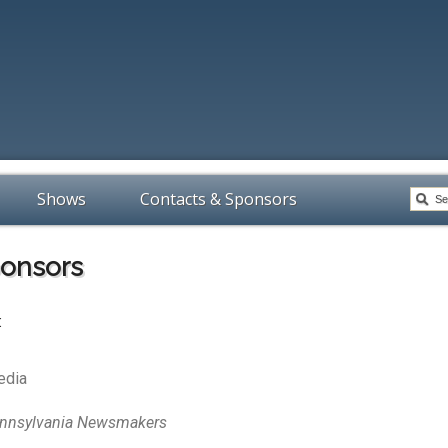
Shows
Contacts & Sponsors
ponsors
:
edia
nnsylvania Newsmakers