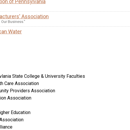
ion of Pennsylvania
cturers' Association
S Our Business."
can Water
lania State College & University Faculties
th Care Association
nity Providers Association
ion Association
igher Education
 Association
liance