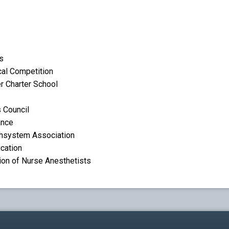
s
cal Competition
r Charter School
 Council
ance
thsystem Association
ucation
ion of Nurse Anesthetists