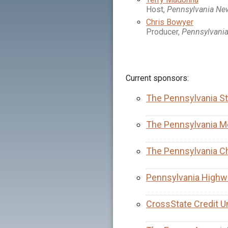
Host,
Pennsylvania N
Chris Bowyer
Producer,
Pennsylvani
Current sponsors:
The Pennsylvania St
The Pennsylvania Me
The Pennsylvania C
Pennsylvania Highw
CrossState Credit U