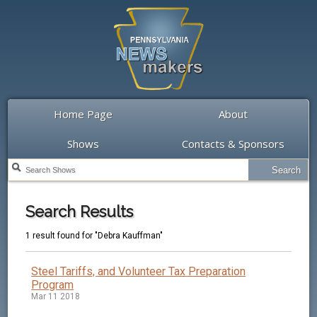
Home Page
About
Shows
Contacts & Sponsors
Search Results
1 result found for "Debra Kauffman"
Steel Tariffs, and Volunteer Tax Preparation
Program
Mar 11 2018