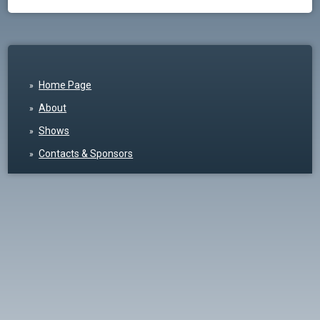
Home Page
About
Shows
Contacts & Sponsors