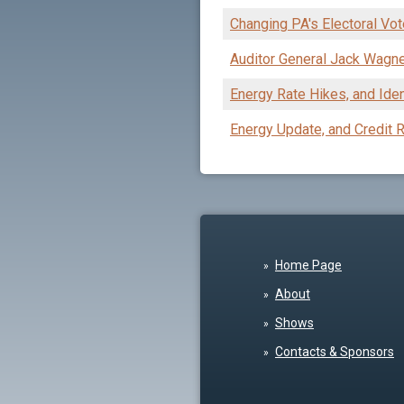
Changing PA's Electoral Vote
Auditor General Jack Wagn
Energy Rate Hikes, and Iden
Energy Update, and Credit
Home Page
About
Shows
Contacts & Sponsors