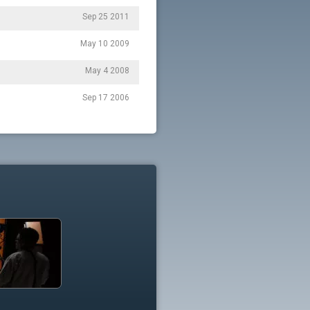
Sep 25 2011
May 10 2009
May 4 2008
Sep 17 2006