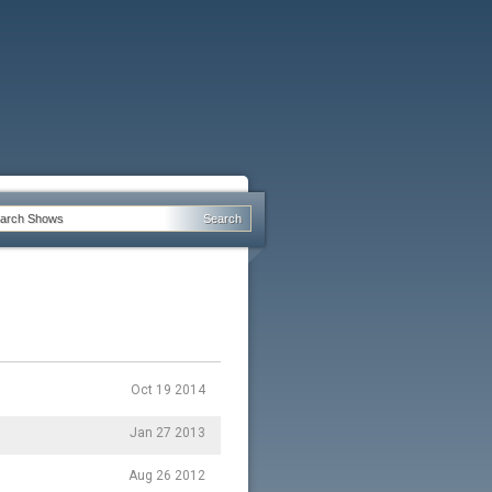
Oct 19 2014
Jan 27 2013
Aug 26 2012