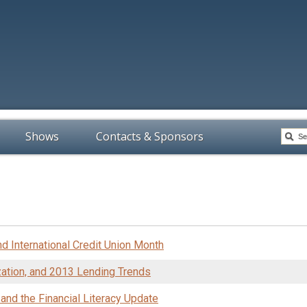
Shows
Contacts & Sponsors
d International Credit Union Month
ization, and 2013 Lending Trends
and the Financial Literacy Update