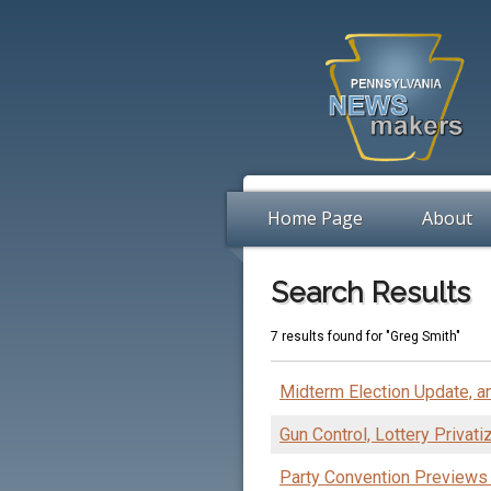
Home Page
About
Search Results
7 results found for "Greg Smith"
Midterm Election Update, an
Gun Control, Lottery Privat
Party Convention Previews 