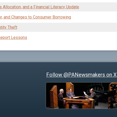
 Allocation, and a Financial Literacy Update
er, and Changes to Consumer Borrowing
tity Theft
 Report Lessons
Follow @PANewsmakers on X