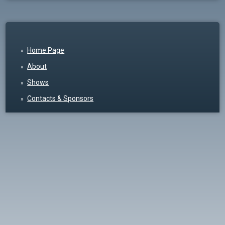
Home Page
About
Shows
Contacts & Sponsors