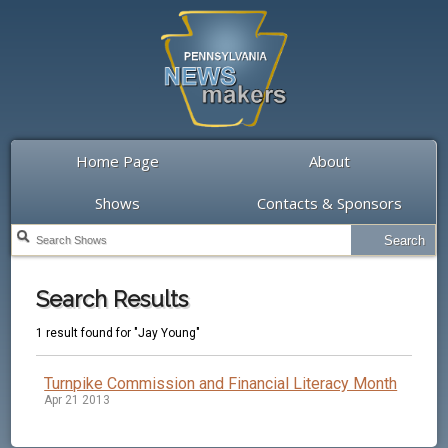
Home Page
About
Shows
Contacts & Sponsors
Search Results
1 result found for "Jay Young"
Turnpike Commission and Financial Literacy Month
Apr 21 2013