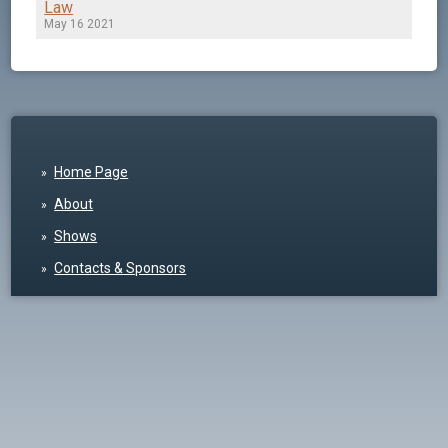
Law
May 16 2021
Home Page
About
Shows
Contacts & Sponsors