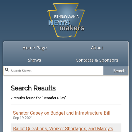
Home Page
About
Shows
Contacts & Sponsors
Search Results
2 results found for "Jennifer Riley"
Senator Casey on Budget and Infrastructure Bill
Sep 19 2021
Ballot Questions, Worker Shortages, and Marsy’s