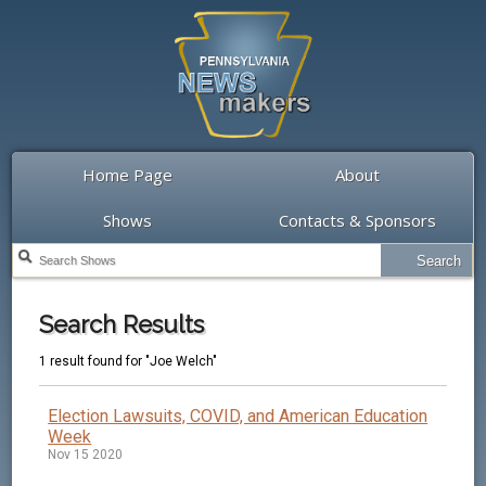
Home Page
About
Shows
Contacts & Sponsors
Search Results
1 result found for "Joe Welch"
Election Lawsuits, COVID, and American Education
Week
Nov 15 2020