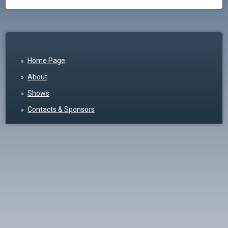
Home Page
About
Shows
Contacts & Sponsors