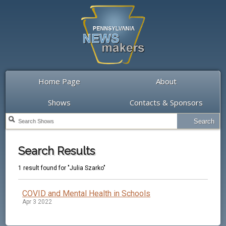
Home Page
About
Shows
Contacts & Sponsors
Search Results
1 result found for "Julia Szarko"
COVID and Mental Health in Schools
Apr 3 2022