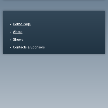
Home Page
About
Shows
Contacts & Sponsors