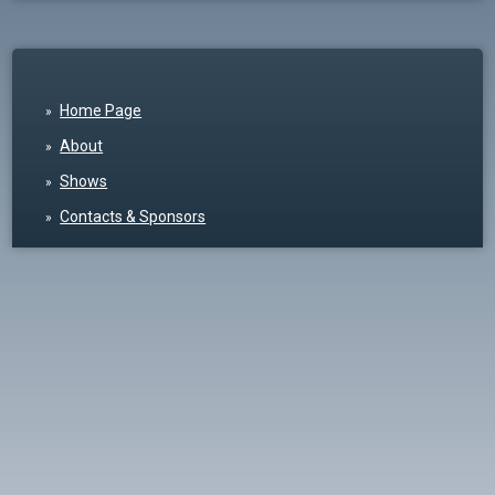
Home Page
About
Shows
Contacts & Sponsors