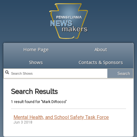
Home Page
About
Shows
Contacts & Sponsors
Search Results
1 result found for "Mark DiRocco"
Mental Health, and School Safety Task Force
Jun 3 2018