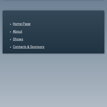
Home Page
About
Shows
Contacts & Sponsors