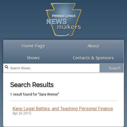
Home Page
About
Shows
Contacts & Sponsors
Search Results
1 result found for "Sara Weiser"
Kane Legal Battles, and Teaching Personal Finance
Apr 26 2015