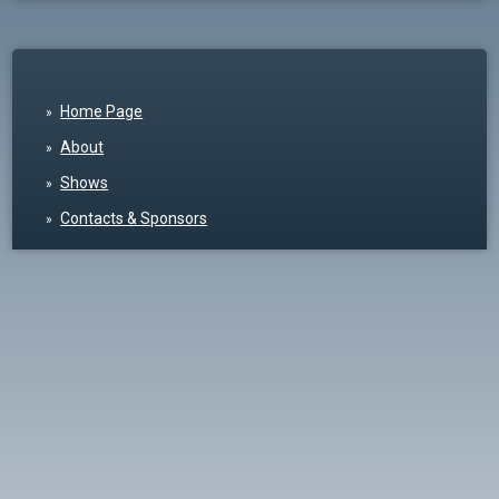
Home Page
About
Shows
Contacts & Sponsors