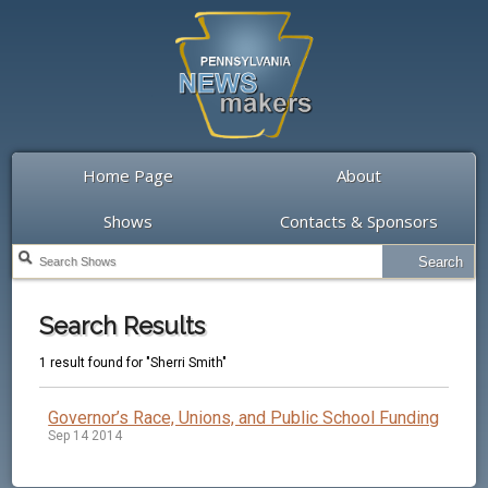
Home Page
About
Shows
Contacts & Sponsors
Search Results
1 result found for "Sherri Smith"
Governor’s Race, Unions, and Public School Funding
Sep 14 2014