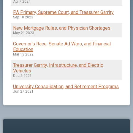
Apr 7 2024
PA Primary, Supreme Court, and Treasurer Garrity
Sep 10 2023
New Mortgage Rules, and Physician Shortages
May 21 2023
Governor’s Race, Senate Ad Wars, and Financial
Education
Mar 13 2022
Treasurer Garrity, Infrastructure, and Electric
Vehicles
Dec 5 2021
University Consolidation, and Retirement Programs
Jun 27 2021