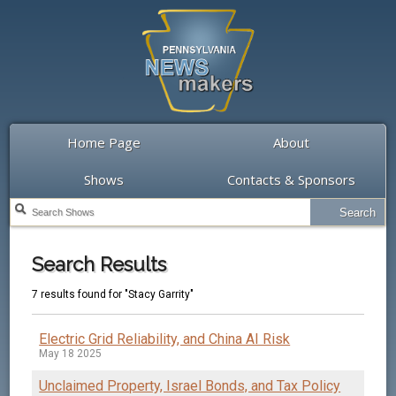
Home Page
About
Shows
Contacts & Sponsors
Search Results
7 results found for "Stacy Garrity"
Electric Grid Reliability, and China AI Risk
May 18 2025
Unclaimed Property, Israel Bonds, and Tax Policy