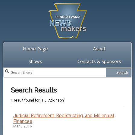
Home Page
About
Shows
Contacts & Sponsors
Search Results
1 result found for "T.J. Adkinson"
Judicial Retirement, Redistricting, and Millennial
Finances
Mar 6 2016