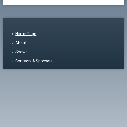
Home Page
About
Shows
Contacts & Sponsors