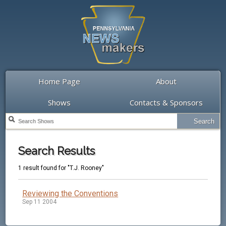
Home Page
About
Shows
Contacts & Sponsors
Search Results
1 result found for "T.J. Rooney"
Reviewing the Conventions
Sep 11 2004