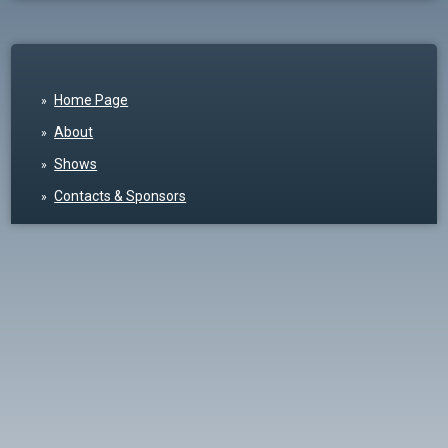
Home Page
About
Shows
Contacts & Sponsors