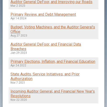
Auditor General DeFoor, and Improving our Roads
Mar 2 2025
Primary Review, and Debt Management
Apr 14 2024
Budget, Voting Machines, and the Auditor General’s
Office
Aug 27 2023
Auditor General DeFoor, and Financial Data
Breaches
Jan 29 2023
Primary Elections, Inflation, and Financial Education
Apr 24 2022
State Audits, Service Initiatives, and Prior
Authorization
Nov 7 2021
Incoming Auditor General, and Financial New Year’s
Resolutions
Nov 22 2020