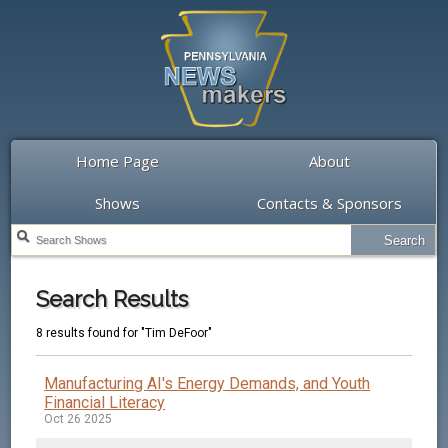
Home Page
About
Shows
Contacts & Sponsors
Search Results
8 results found for "Tim DeFoor"
Manufacturing AI's Energy Demands, and Youth
Financial Literacy
Oct 26 2025