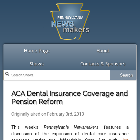
Home Page
About
Shows
Contacts & Sponsors
ACA Dental Insurance Coverage and
Pension Reform
Originally aired on February 3rd, 2013
This week’s
Pennsylvania Newsmakers
features a
discussion of the expansion of dental care insurance