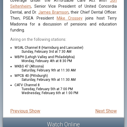
coverage under the Affordable Care Act with
Jon
Seltenheim
, Senior Vice President of United Concordia
Dental, and Dr.
James Bramson
, their Chief Dental Officer.
Then, PSEA President
Mike Crossey
joins host Terry
Madonna for a discussion of pensions and education
funding.
Airing on the following stations:
WGAL Channel 8 (Harrisburg and Lancaster)
Sunday, February 3rd at 7:30 AM
WBPH (Lehigh Valley and Philadelphia)
Monday, February 4th at 8:30 PM
WKBS 47 (Altoona)
Saturday, February 9th at 11:30 AM
WPCB 40 (Pittsburgh)
Saturday, February 9th at 11:30 AM
CATV Channel 8
Tuesday, February 5th at 7:00 PM
Wednesday, February 6th at 1:00 PM
Previous Show
Next Show
Watch Online