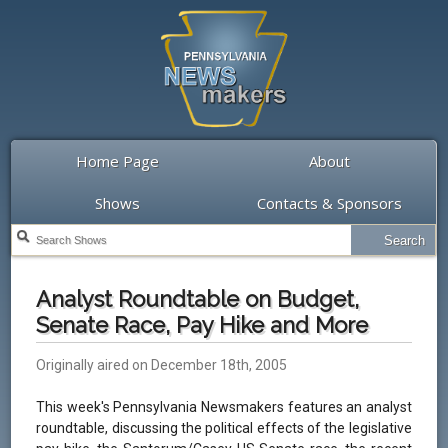
Home Page
About
Shows
Contacts & Sponsors
Analyst Roundtable on Budget,
Senate Race, Pay Hike and More
Originally aired on December 18th, 2005
This week's Pennsylvania Newsmakers features an analyst
roundtable, discussing the political effects of the legislative