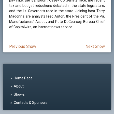
pay hike, the Santorum/Casey US Senate race, the recent
tax and budget reductions debated in the state legislature,
and the Lt. Governor's race in the state. Joining host Terry
Madonna are analysts Fred Anton, the President of the Pa.
Manufacturers' Assoc., and Pete DeCoursey, Bureau Chief
of Capitolwire, an Internet news service.
Previous Show
Next Show
Home Page
About
Shows
Contacts & Sponsors