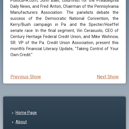
PoliticsPA.com, John Baer, columnist for the Philadelphia
Daily News, and Fred Anton, Chairman of the Pennsylvania
Manufacturers Association. The panelists debate the
success of the Democratic National Convention, the
Kerry/Bush campaign in Pa. and the Specter/Hoeffel
senate race. In the final segment, Vin Cerasuolo, CEO of
Century Heritage Federal Credit Union, and Mike Wishnow,
SR. VP of the Pa. Credit Union Association, present this
month's Financial Literacy Update, "Taking Control of Your
Own Credit."
Previous Show
Next Show
Home Page
About