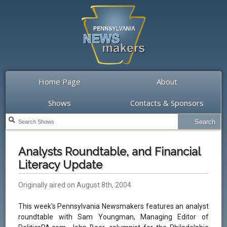
Home Page
About
Shows
Contacts & Sponsors
Analysts Roundtable, and Financial
Literacy Update
Originally aired on August 8th, 2004
This week's Pennsylvania Newsmakers features an analyst
roundtable with Sam Youngman, Managing Editor of