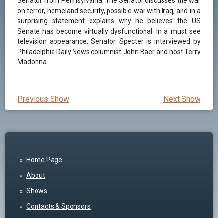
Senator from Pennsylvania. The Senator discusses the war
on terror, homeland security, possible war with Iraq, and in a
surprising statement explains why he believes the US
Senate has become virtually dysfunctional. In a must see
television appearance, Senator Specter is interviewed by
Philadelphia Daily News columnist John Baer and host Terry
Madonna.
Previous Show
Next Show
Home Page
About
Shows
Contacts & Sponsors