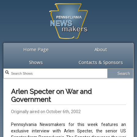
Home Page
About
Shows
Contacts & Sponsors
Arlen Specter on War and
Government
Originally aired on October 6th, 2002
Pennsylvania Newsmakers for this week features an
exclusive interview with Arlen Specter, the senior US