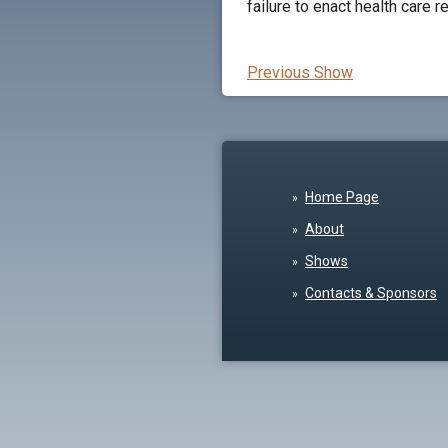
failure to enact health care 
Previous Show
Home Page
About
Shows
Contacts & Sponsors