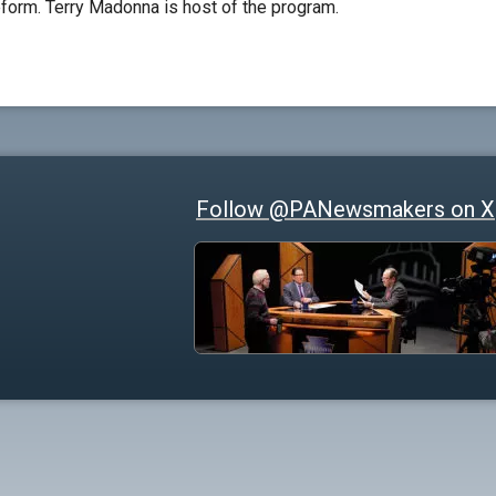
reform. Terry Madonna is host of the program.
Follow @PANewsmakers on X