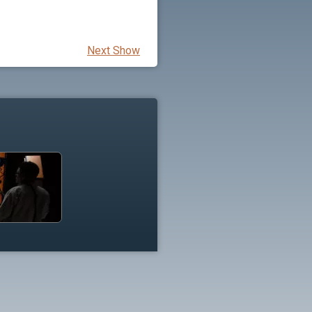
Next Show