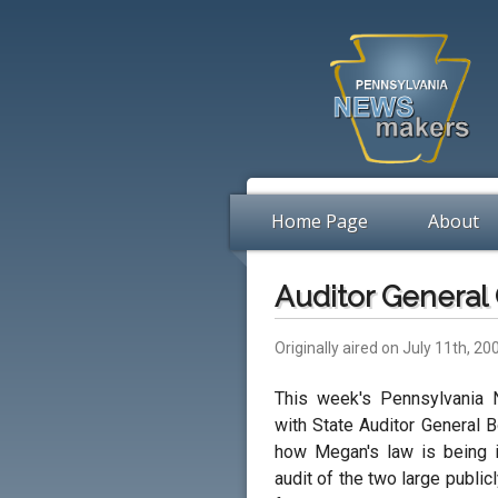
Home Page
About
Auditor General
Originally aired on July 11th, 20
This week's Pennsylvania 
with State Auditor General
how Megan's law is being i
audit of the two large publi