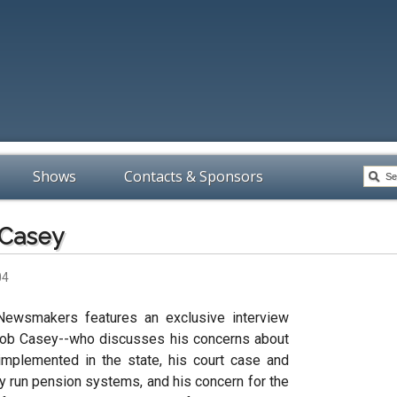
Shows
Contacts & Sponsors
 Casey
04
Newsmakers features an exclusive interview
 Bob Casey--who discusses his concerns about
mplemented in the state, his court case and
cly run pension systems, and his concern for the