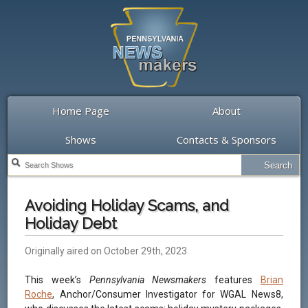
Home Page
About
Shows
Contacts & Sponsors
Avoiding Holiday Scams, and
Holiday Debt
Originally aired on October 29th, 2023
This week’s
Pennsylvania Newsmakers
features
Brian
Roche
, Anchor/Consumer Investigator for WGAL News8,