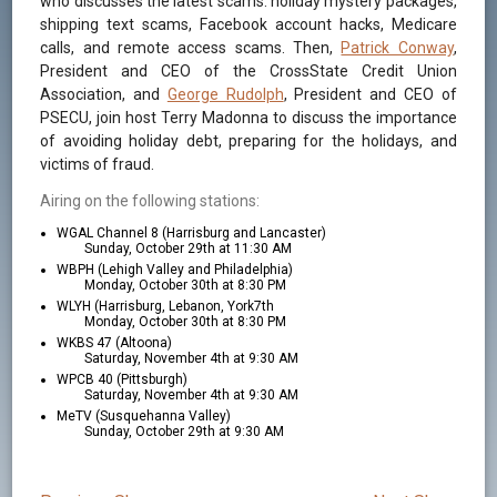
who discusses the latest scams: holiday mystery packages,
shipping text scams, Facebook account hacks, Medicare
calls, and remote access scams. Then,
Patrick Conway
,
President and CEO of the CrossState Credit Union
Association, and
George Rudolph
, President and CEO of
PSECU, join host Terry Madonna to discuss the importance
of avoiding holiday debt, preparing for the holidays, and
victims of fraud.
Airing on the following stations:
WGAL Channel 8 (Harrisburg and Lancaster)
Sunday, October 29th at 11:30 AM
WBPH (Lehigh Valley and Philadelphia)
Monday, October 30th at 8:30 PM
WLYH (Harrisburg, Lebanon, York7th
Monday, October 30th at 8:30 PM
WKBS 47 (Altoona)
Saturday, November 4th at 9:30 AM
WPCB 40 (Pittsburgh)
Saturday, November 4th at 9:30 AM
MeTV (Susquehanna Valley)
Sunday, October 29th at 9:30 AM