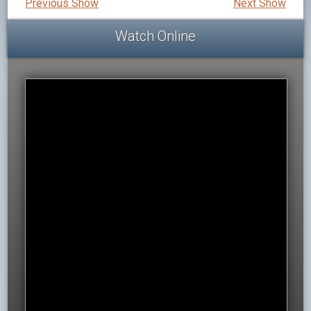
Previous Show
Next Show
Watch Online