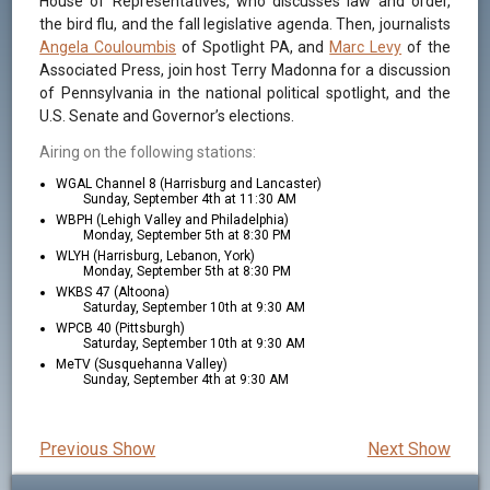
House of Representatives, who discusses law and order,
the bird flu, and the fall legislative agenda. Then, journalists
Angela Couloumbis
of Spotlight PA, and
Marc Levy
of the
Associated Press, join host Terry Madonna for a discussion
of Pennsylvania in the national political spotlight, and the
U.S. Senate and Governor’s elections.
Airing on the following stations:
WGAL Channel 8 (Harrisburg and Lancaster)
Sunday, September 4th at 11:30 AM
WBPH (Lehigh Valley and Philadelphia)
Monday, September 5th at 8:30 PM
WLYH (Harrisburg, Lebanon, York)
Monday, September 5th at 8:30 PM
WKBS 47 (Altoona)
Saturday, September 10th at 9:30 AM
WPCB 40 (Pittsburgh)
Saturday, September 10th at 9:30 AM
MeTV (Susquehanna Valley)
Sunday, September 4th at 9:30 AM
Previous Show
Next Show