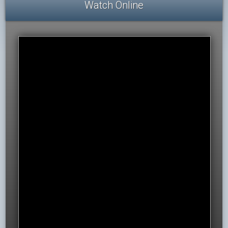
Watch Online