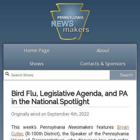
Home Page
About
Shows
Contacts & Sponsors
Bird Flu, Legislative Agenda, and PA
in the National Spotlight
Originally aired on September 4th, 2022
This week’s
Pennsylvania Newsmakers
features
Bryan
Cutler
, (R-100th District), the Speaker of the Pennsylvania