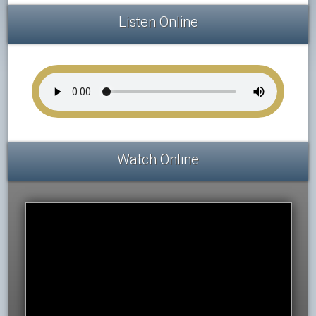
Listen Online
Watch Online