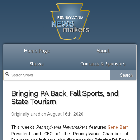
Home Page
About
Shows
Contacts & Sponsors
Bringing PA Back, Fall Sports, and
State Tourism
Originally aired on August 16th, 2020
This week’s
Pennsylvania Newsmakers
features
Gene Barr
,
President and CEO of the Pennsylvania Chamber of