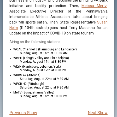
Business and Industry, who discusses the Bringing PA Back
Initiative and liability protection. Then,
Melissa Mertz
,
Associate Executive Director of the Pennsylvania
Interscholastic Athletic Association, talks about bringing
back fall sports safely. Then, State Representative
Susan
Helm
(R-104th district) joins host Terry Madonna for an
update on the impact of COVID-19 on state tourism.
Airing on the following stations:
WGAL Channel 8 (Harrisburg and Lancaster)
Sunday, August 16th at 11:30 AM
WBPH (Lehigh Valley and Philadelphia)
Monday, August 17th at 8:30 PM
WLYH (Harrisburg, Lebanon, York)
Monday, August 17th at 8:30 PM
WKBS 47 (Altoona)
Saturday, August 22nd at 9:30 AM
WPCB 40 (Pittsburgh)
Saturday, August 22nd at 9:30 AM
MeTV (Susquehanna Valley)
Sunday, August 16th at 10:30 PM
Previous Show
Next Show