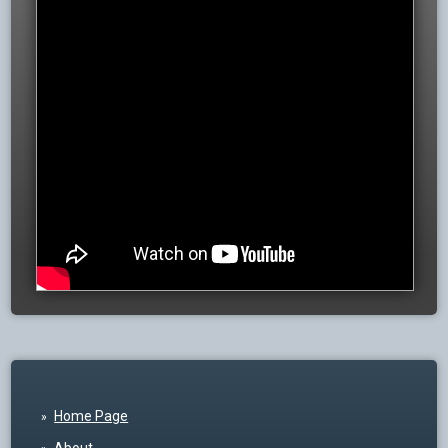
Home Page