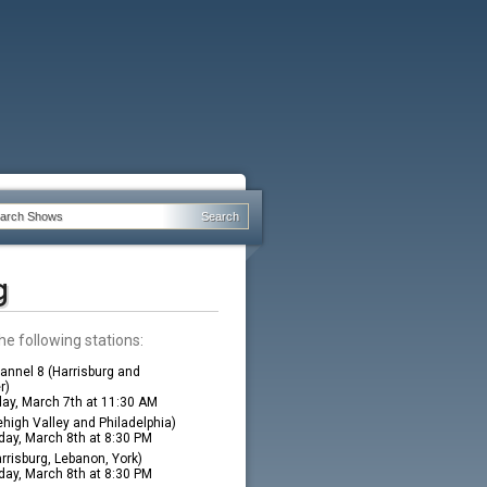
g
he following stations:
nnel 8 (Harrisburg and
r)
ay, March 7th at 11:30 AM
high Valley and Philadelphia)
ay, March 8th at 8:30 PM
rrisburg, Lebanon, York)
ay, March 8th at 8:30 PM