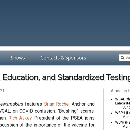
Shows
Contacts & Sponsors
 Education, and Standardized Testin
021
Airing on t
WGAL Cha
Newsmakers
features
Brian Roche
, Anchor and
Lancaste
Sund
WGAL, on COVID confusion, “Brushing” scams,
WBPH (Le
Mond
hen,
Rich Askey
, President of the PSEA, joins
WLYH (Ha
scussion of the importance of the vaccine for
Mond