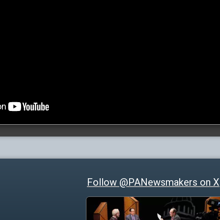
Follow @PANewsmakers on X