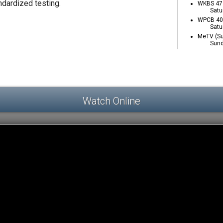
ndardized testing.
WKBS 47 
Satu
WPCB 40 
Satu
MeTV (Su
Sund
Watch Online