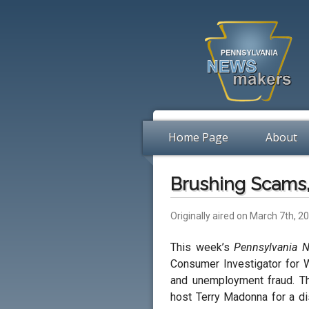
Home Page
About
Brushing Scams,
Originally aired on March 7th, 2
This week’s
Pennsylvania 
Consumer Investigator for 
and unemployment fraud. T
host Terry Madonna for a di