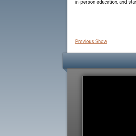
in-person education, and sta
Previous Show