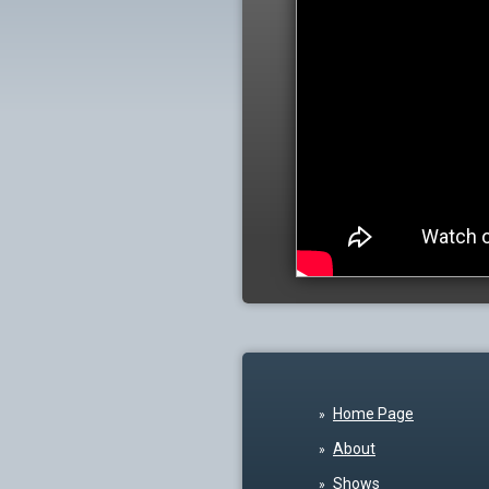
Home Page
About
Shows