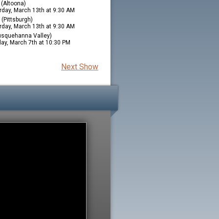
(Altoona)
rday, March 13th at 9:30 AM
(Pittsburgh)
rday, March 13th at 9:30 AM
squehanna Valley)
ay, March 7th at 10:30 PM
Next Show