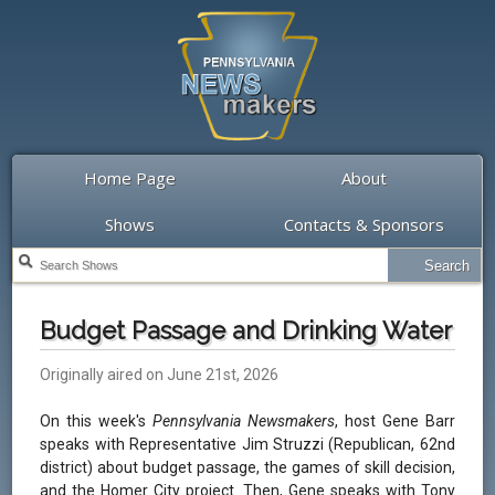
Home Page
About
Shows
Contacts & Sponsors
Budget Passage and Drinking Water
Originally aired on June 21st, 2026
On this week's
Pennsylvania Newsmakers
, host Gene Barr
speaks with Representative Jim Struzzi (Republican, 62nd
district) about budget passage, the games of skill decision,
and the Homer City project. Then, Gene speaks with Tony