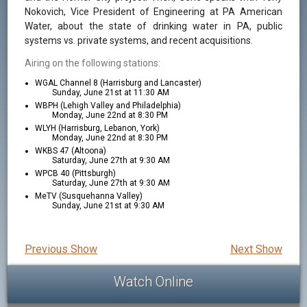
Nokovich, Vice President of Engineering at PA American
Water, about the state of drinking water in PA, public
systems vs. private systems, and recent acquisitions.
Airing on the following stations:
WGAL Channel 8 (Harrisburg and Lancaster)
Sunday, June 21st at 11:30 AM
WBPH (Lehigh Valley and Philadelphia)
Monday, June 22nd at 8:30 PM
WLYH (Harrisburg, Lebanon, York)
Monday, June 22nd at 8:30 PM
WKBS 47 (Altoona)
Saturday, June 27th at 9:30 AM
WPCB 40 (Pittsburgh)
Saturday, June 27th at 9:30 AM
MeTV (Susquehanna Valley)
Sunday, June 21st at 9:30 AM
Previous Show
Next Show
Watch Online