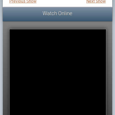
Previous Show
Next Show
Watch Online