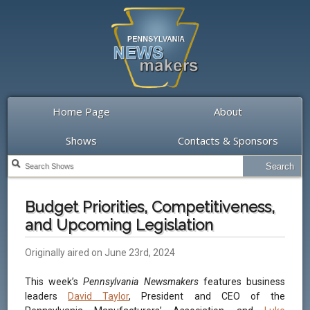
Home Page
About
Shows
Contacts & Sponsors
Budget Priorities, Competitiveness,
and Upcoming Legislation
Originally aired on June 23rd, 2024
This week’s
Pennsylvania Newsmakers
features business
leaders
David Taylor
, President and CEO of the