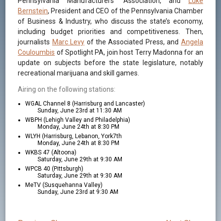
Pennsylvania Manufacturers’ Association, and
Luke
Bernstein
, President and CEO of the Pennsylvania Chamber
of Business & Industry, who discuss the state’s economy,
including budget priorities and competitiveness. Then,
journalists
Marc Levy
of the Associated Press, and
Angela
Couloumbis
of Spotlight PA, join host Terry Madonna for an
update on subjects before the state legislature, notably
recreational marijuana and skill games.
Airing on the following stations:
WGAL Channel 8 (Harrisburg and Lancaster)
Sunday, June 23rd at 11:30 AM
WBPH (Lehigh Valley and Philadelphia)
Monday, June 24th at 8:30 PM
WLYH (Harrisburg, Lebanon, York7th
Monday, June 24th at 8:30 PM
WKBS 47 (Altoona)
Saturday, June 29th at 9:30 AM
WPCB 40 (Pittsburgh)
Saturday, June 29th at 9:30 AM
MeTV (Susquehanna Valley)
Sunday, June 23rd at 9:30 AM