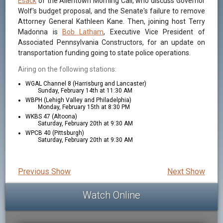
Esack
of the Allentown Morning Call, who discuss Governor
Wolf's budget proposal, and the Senate's failure to remove
Attorney General Kathleen Kane. Then, joining host Terry
Madonna is
Bob Latham
, Executive Vice President of
Associated Pennsylvania Constructors, for an update on
transportation funding going to state police operations.
Airing on the following stations:
WGAL Channel 8 (Harrisburg and Lancaster)
Sunday, February 14th at 11:30 AM
WBPH (Lehigh Valley and Philadelphia)
Monday, February 15th at 8:30 PM
WKBS 47 (Altoona)
Saturday, February 20th at 9:30 AM
WPCB 40 (Pittsburgh)
Saturday, February 20th at 9:30 AM
Previous Show
Next Show
Watch Online