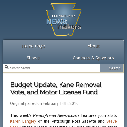
Home Page
About
Shows
Contacts & Sponsors
Budget Update, Kane Removal
Vote, and Motor License Fund
Originally aired on February 14th, 2016
This week’s
Pennsylvania Newsmakers
features journalists
Karen Langley
of the Pittsburgh Post-Gazette and
Steve