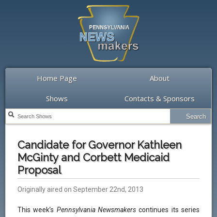
Home Page
About
Shows
Contacts & Sponsors
Candidate for Governor Kathleen
McGinty and Corbett Medicaid
Proposal
Originally aired on September 22nd, 2013
This week’s
Pennsylvania Newsmakers
continues its series