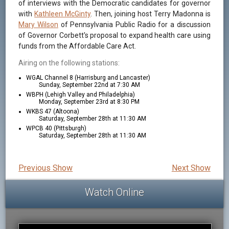
of interviews with the Democratic candidates for governor
with
Kathleen McGinty
. Then, joining host Terry Madonna is
Mary Wilson
of Pennsylvania Public Radio for a discussion
of Governor Corbett's proposal to expand health care using
funds from the Affordable Care Act.
Airing on the following stations:
WGAL Channel 8 (Harrisburg and Lancaster)
Sunday, September 22nd at 7:30 AM
WBPH (Lehigh Valley and Philadelphia)
Monday, September 23rd at 8:30 PM
WKBS 47 (Altoona)
Saturday, September 28th at 11:30 AM
WPCB 40 (Pittsburgh)
Saturday, September 28th at 11:30 AM
Previous Show
Next Show
Watch Online