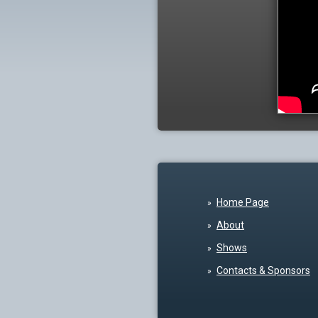
Home Page
About
Shows
Contacts & Sponsors