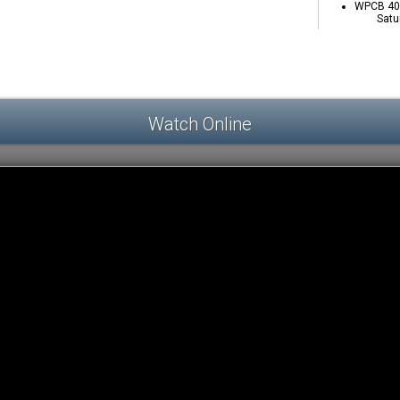
WPCB 40 
Satu
Watch Online