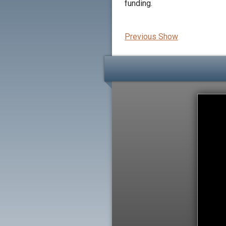
funding.
Previous Show