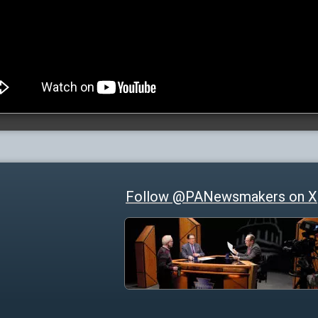
Follow @PANewsmakers on X