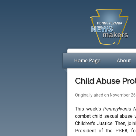
Home Page
About
Child Abuse Pro
Originally aired on November 26
This week’s
Pennsylvania 
combat child sexual abuse 
Children's Justice. Then, jo
President of the PSEA, fo