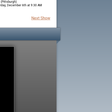
(Pittsburgh)
rday, December 6th at 9:30 AM
Next Show