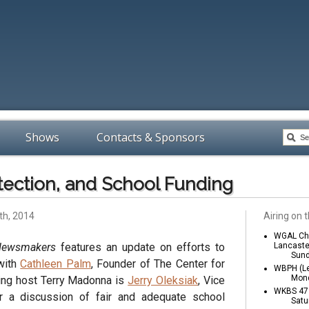
Shows
Contacts & Sponsors
tection, and School Funding
th, 2014
Airing on t
WGAL Cha
Newsmakers
features an update on efforts to
Lancaste
Sund
with
Cathleen Palm
, Founder of The Center for
WBPH (Le
Mond
ining host Terry Madonna is
Jerry Oleksiak
, Vice
WKBS 47 
r a discussion of fair and adequate school
Satu