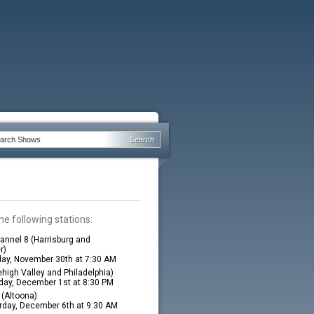
he following stations:
nnel 8 (Harrisburg and
r)
ay, November 30th at 7:30 AM
high Valley and Philadelphia)
ay, December 1st at 8:30 PM
(Altoona)
rday, December 6th at 9:30 AM