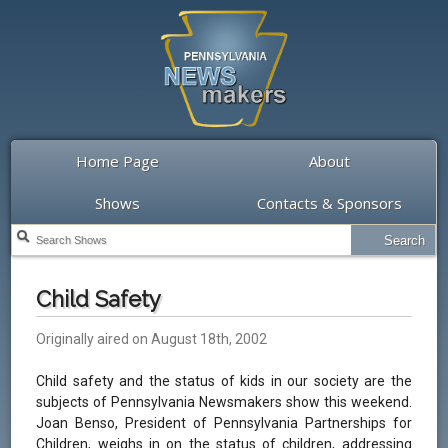
Home Page
About
Shows
Contacts & Sponsors
Child Safety
Originally aired on August 18th, 2002
Child safety and the status of kids in our society are the
subjects of Pennsylvania Newsmakers show this weekend.
Joan Benso, President of Pennsylvania Partnerships for
Children, weighs in on the status of children, addressing