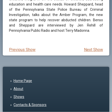
education and health care needs. Howard Sheppard, head
of the Pennsylvania State Police Bureau of Criminal
Investigation, talks about the Amber Program, the new
state program to help recover abducted children. Benso
and Sheppard are interviewed by Jen Rehill of
Pennsylvania Public Radio and host Terry Madonna.
Previous Show
Next Show
Home Page
About
Shows
Contacts & Sponsors