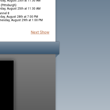
rday, August 25th at 11:30 AM
(Pittsburgh)
rday, August 25th at 11:30 AM
nnel 8
day, August 28th at 7:00 PM
esday, August 29th at 1:00 PM
Next Show