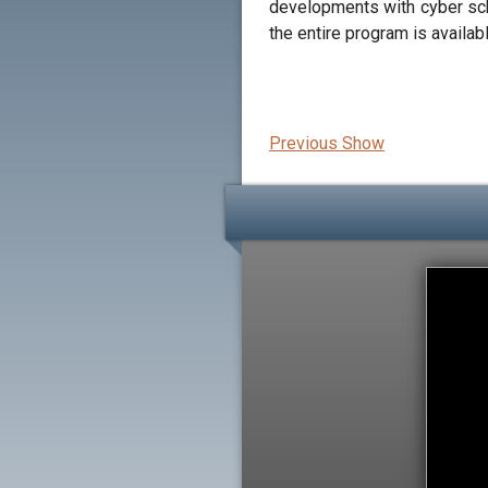
developments with cyber sch
the entire program is availabl
Previous Show