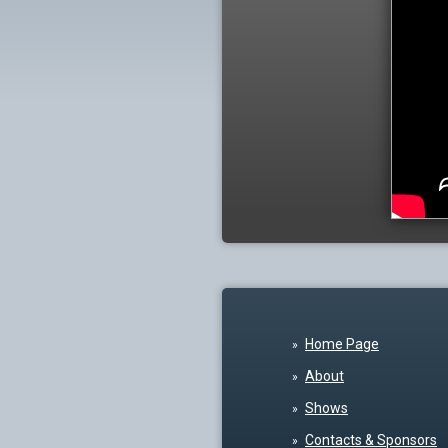
Home Page
About
Shows
Contacts & Sponsors