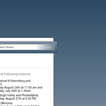
he following stations:
nnel 8 (Harrisburg and
r)
ay August 26th at 11:00 am and
ay July 30th at 1:30am
high Valley and Philadelphia)
ay, August 27th at 8:30 PM
(Altoona)