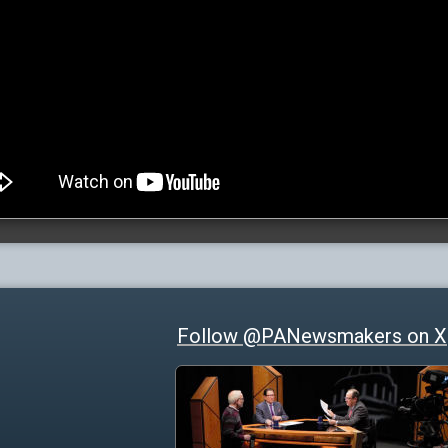
Follow @PANewsmakers on X