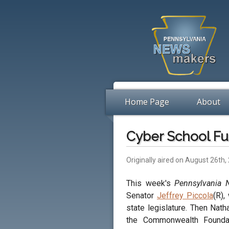
Home Page
About
Cyber School Fu
Originally aired on August 26th,
This week's
Pennsylvania
Senator
Jeffrey Piccola
(R),
state legislature. Then Nath
the Commonwealth Foundat