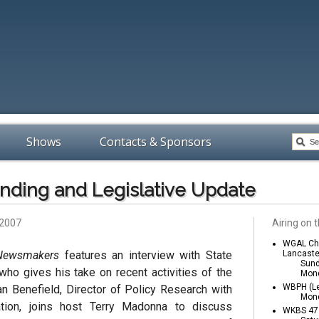
Shows
Contacts & Sponsors
nding and Legislative Update
 2007
Airing on t
WGAL Cha
 Newsmakers
features an interview with State
Lancaste
Sund
 who gives his take on recent activities of the
Mond
WBPH (Le
an Benefield, Director of Policy Research with
Mond
ion, joins host Terry Madonna to discuss
WKBS 47 