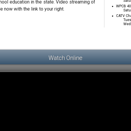
Satu
ool education in the state. Video streaming of
WPCB 40 
e now with the link to your right.
Satu
CATV Cha
Tues
Wedn
Watch Online