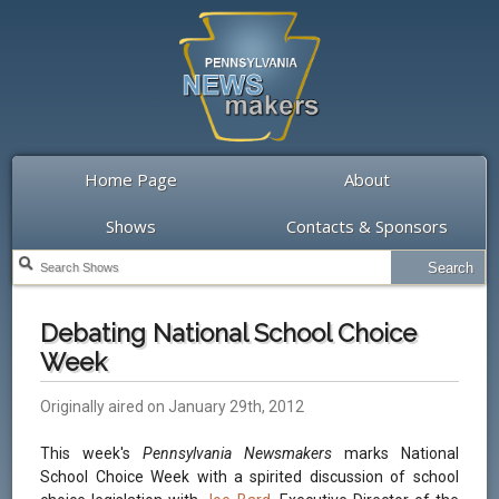
Home Page
About
Shows
Contacts & Sponsors
Debating National School Choice
Week
Originally aired on January 29th, 2012
This week's
Pennsylvania Newsmakers
marks National
School Choice Week with a spirited discussion of school