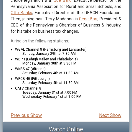
choice legislation with
Joe Bard
, Executive Director of the
Pennsylvania Association for Rural and Small Schools, and
Otto Banks
, Executive Director of the REACH Foundation.
Then, joining host Terry Madonna is
Gene Barr
, President &
CEO of the Pennsylvania Chamber of Business & Industry,
for his take on business tax changes.
Airing on the following stations:
WGAL Channel 8 (Harrisburg and Lancaster)
Sunday, January 29th at 7:30 AM
WBPH (Lehigh Valley and Philadelphia)
Monday, January 30th at 8:30 PM
WKBS 47 (Altoona)
Saturday, February 4th at 11:30 AM
WPCB 40 (Pittsburgh)
Saturday, February 4th at 11:30 AM
CATV Channel 8
Tuesday, January 31st at 7:00 PM
Wednesday, February 1st at 1:00 PM
Previous Show
Next Show
Watch Online