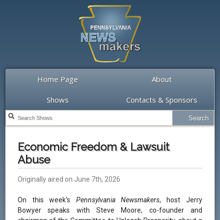
Home Page
About
Shows
Contacts & Sponsors
Economic Freedom & Lawsuit
Abuse
Originally aired on June 7th, 2026
On this week's
Pennsylvania Newsmakers
, host Jerry
Bowyer speaks with Steve Moore, co-founder and