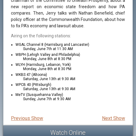
chairman of the Committee to Unleash Prosperity, about a
new report on economic state freedom and how PA
compares. Then, Jerry talks with Nathan Benefield, chief
policy officer at the Commonwealth Foundation, about how
to fix PA's economy and lawsuit abuse.
Airing on the following stations:
WGAL Channel 8 (Harrisburg and Lancaster)
Sunday, June 7th at 11:30 AM
WBPH (Lehigh Valley and Philadelphia)
Monday, June 8th at 8:30 PM
WLYH (Harrisburg, Lebanon, York)
Monday, June 8th at 8:30 PM
WKBS 47 (Altoona)
Saturday, June 13th at 9:30 AM
WPCB 40 (Pittsburgh)
Saturday, June 13th at 9:30 AM
MeTV (Susquehanna Valley)
Sunday, June 7th at 9:30 AM
Previous Show
Next Show
Watch Online