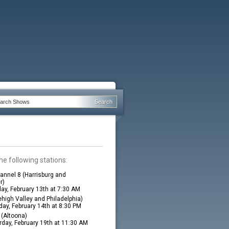
he following stations:
nnel 8 (Harrisburg and
r)
ay, February 13th at 7:30 AM
high Valley and Philadelphia)
ay, February 14th at 8:30 PM
(Altoona)
rday, February 19th at 11:30 AM