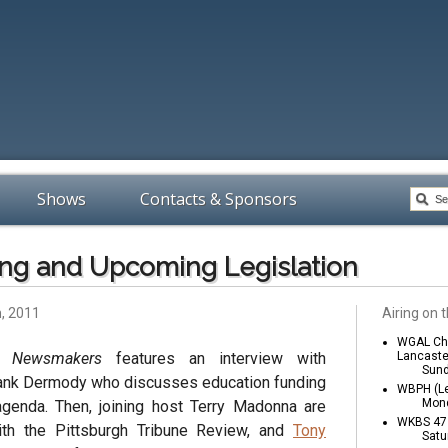
Shows
Contacts & Sponsors
ng and Upcoming Legislation
h, 2011
Airing on t
WGAL Cha
a Newsmakers
features an interview with
Lancaste
Sund
ank Dermody who discusses education funding
WBPH (Le
Mond
 agenda. Then, joining host Terry Madonna are
WKBS 47 
ith the Pittsburgh Tribune Review, and
Tony
Satu