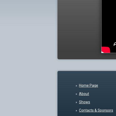
Home Page
About
Shows
Contacts & Sponsors