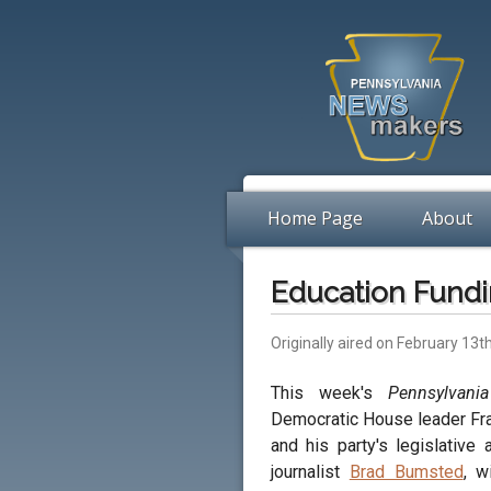
Home Page
About
Education Fundi
Originally aired on February 13t
This week's
Pennsylvani
Democratic House leader Fr
and his party's legislative
journalist
Brad Bumsted
, w