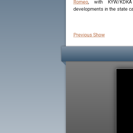
Romeo
, with KYW/KDKA
developments in the state ca
Previous Show