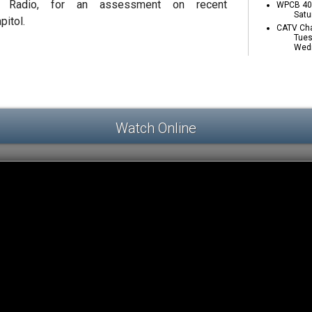
 Radio, for an assessment on recent
WPCB 40 
Satu
pitol.
CATV Cha
Tues
Wedn
Watch Online