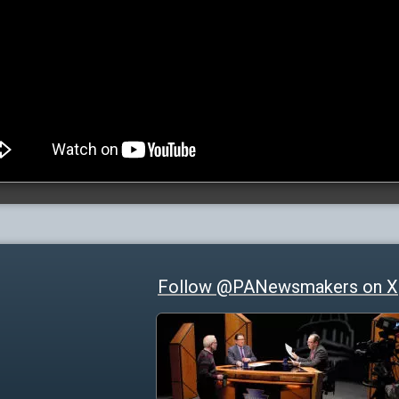
Follow @PANewsmakers on X