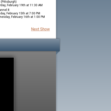
(Pittsburgh)
rday, February 19th at 11:30 AM
nnel 8
day, February 15th at 7:00 PM
esday, February 16th at 1:00 PM
Next Show