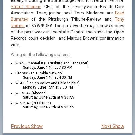
elderly, including the state budget and tort reform, with Dr.
Stuart Shapiro
, CEO, of the Pennsylvania Health Care
Association. Then, joining host Terry Madonna are
Brad
Bumsted
of the Pittsburgh Tribune-Review, and
Tony
Romeo
of KYW/KDKA, for a review the major news stories
of the past week in the state Capitol: the sting, the Open
Records court decision, and Marcus Brown's confirmation
vote.
Airing on the following stations:
WGAL Channel 8 (Harrisburg and Lancaster)
Sunday, June 14th at 7:30 AM
Pennsylvania Cable Network
Sunday, June 14th at 4:30 PM
WBPH (Lehigh Valley and Philadelphia)
Monday, June 15th at 8:30 PM
WKBS 47 (Altoona)
Saturday, June 20th at 9:30 AM
WPCB 40 (Pittsburgh)
Saturday, June 20th at 9:30 AM
Previous Show
Next Show