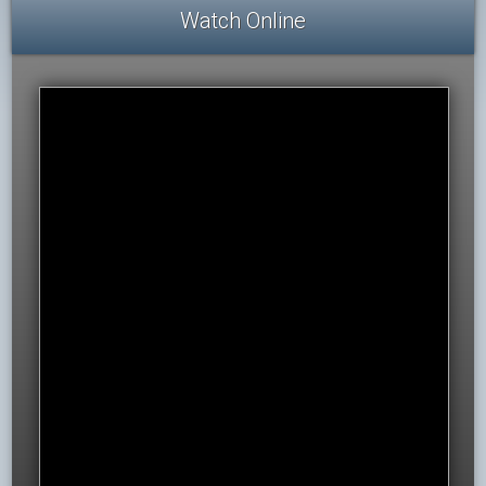
Watch Online