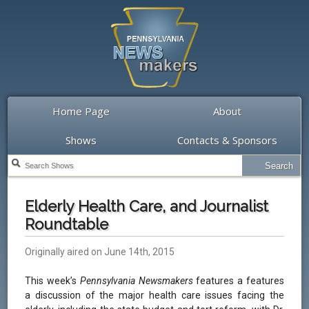
Home Page
About
Shows
Contacts & Sponsors
Elderly Health Care, and Journalist
Roundtable
Originally aired on June 14th, 2015
This week’s
Pennsylvania Newsmakers
features a features
a discussion of the major health care issues facing the