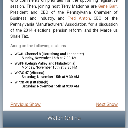
who comments on priorities for the upcoming legislative
session. Then, joining host Terry Madonna are
Gene Barr
,
President and CEO of the Pennsylvania Chamber of
Business and Industry, and
Fred Anton
, CEO of the
Pennsylvania Manufacturers' Association, for a discussion
of the 2014 elections, pension reform, and the Marcellus
Shale Tax.
Airing on the following stations:
WGAL Channel 8 (Harrisburg and Lancaster)
Sunday, November 16th at 7:30 AM
WBPH (Lehigh Valley and Philadelphia)
Monday, November 10th at 8:30 PM
WKBS 47 (Altoona)
Saturday, November 15th at 9:30 AM
WPCB 40 (Pittsburgh)
Saturday, November 15th at 9:30 AM
Previous Show
Next Show
Watch Online