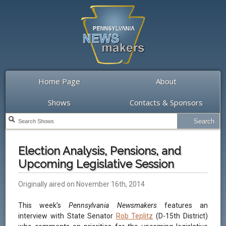
Home Page
About
Shows
Contacts & Sponsors
Election Analysis, Pensions, and
Upcoming Legislative Session
Originally aired on November 16th, 2014
This week’s
Pennsylvania Newsmakers
features an
interview with State Senator
Rob Teplitz
(D-15th District)